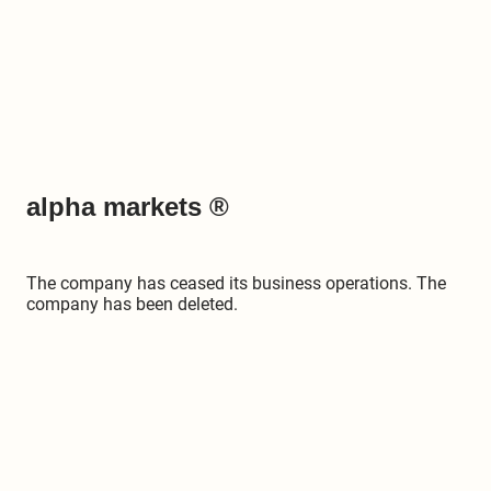
alpha markets ®
The company has ceased its business operations. The
company has been deleted.