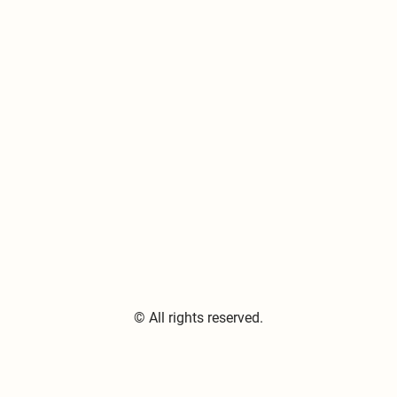
© All rights reserved.